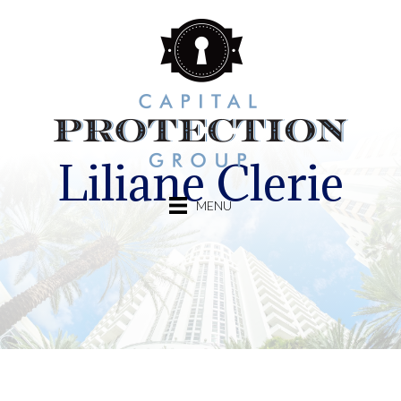
Liliane Clerie
MENU