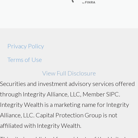
Privacy Policy
Terms of Use
View Full Disclosure
Securities and investment advisory services offered
through Integrity Alliance, LLC, Member SIPC.
Integrity Wealth is a marketing name for Integrity
Alliance, LLC. Capital Protection Group is not
affiliated with Integrity Wealth.