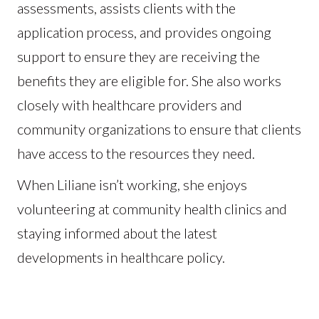
assessments, assists clients with the
application process, and provides ongoing
support to ensure they are receiving the
benefits they are eligible for. She also works
closely with healthcare providers and
community organizations to ensure that clients
have access to the resources they need.
When Liliane isn’t working, she enjoys
volunteering at community health clinics and
staying informed about the latest
developments in healthcare policy.