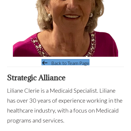
Back to Team Page
Strategic Alliance
Liliane Clerie is a Medicaid Specialist. Liliane
has over 30 years of experience working in the
healthcare industry, with a focus on Medicaid
programs and services.