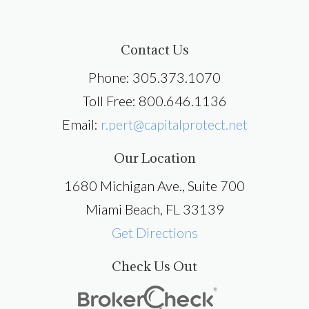
Contact Us
Phone: 305.373.1070
Toll Free: 800.646.1136
Email:
r.pert@capitalprotect.net
Our Location
1680 Michigan Ave., Suite 700
Miami Beach, FL 33139
Get Directions
Check Us Out