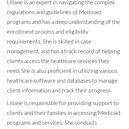
Liliane is an expert in navigating the complex
regulations and guidelines of Medicaid
programs and has a deep understanding of the
enrollment process and eligibility
requirements. She is skilled in case
management, and has a track record of helping
clients access the healthcare services they
need. She is also proficient in utilizing various
healthcare software and databases to manage
client information and track their progress.
Liliane is responsible for providing support to
clients and their families in accessing Medicaid
programs and services. She conducts